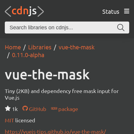
Status
Home
Libraries
vue-the-mask
0.11.0-alpha
vue-the-mask
Tiny (2KB) and dependency free mask input for
Vue.js
1k
GitHub
package
MIT
licensed
https://vuejs-tips.github.io/vue-the-mask/