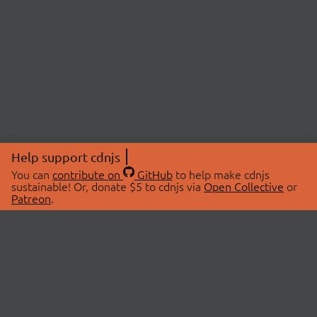
Help support cdnjs
You can
contribute on
GitHub
to help make cdnjs
sustainable! Or, donate $5 to cdnjs via
Open Collective
or
Patreon
.
© 2026 cdnjs.