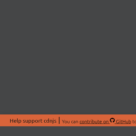
Help support cdnjs
You can
contribute on
GitHub
to