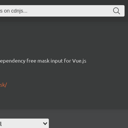
dependency free mask input for Vue.js
sk/
l