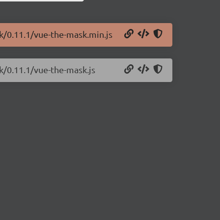
k/0.11.1/vue-the-mask.min.js
k/0.11.1/vue-the-mask.js