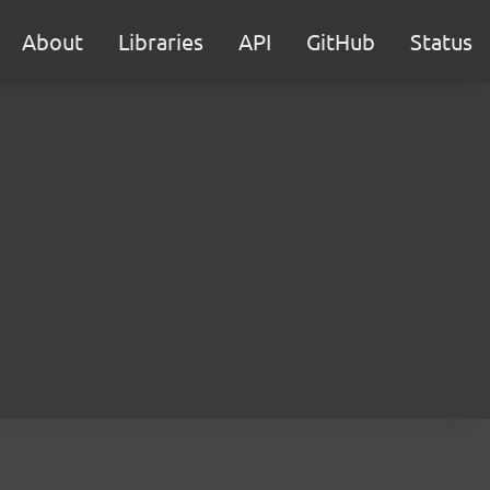
About
Libraries
API
GitHub
Status