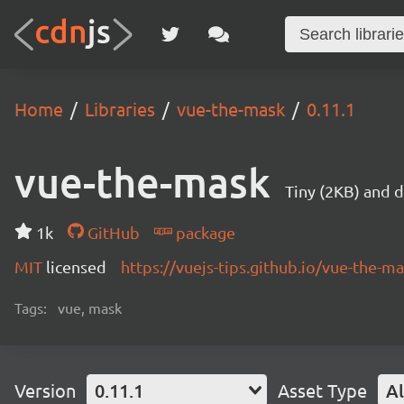
Home
Libraries
vue-the-mask
0.11.1
vue-the-mask
Tiny (2KB) and 
1k
GitHub
package
MIT
licensed
https://vuejs-tips.github.io/vue-the-ma
Tags:
vue, mask
Version
0.11.1
Asset Type
Al