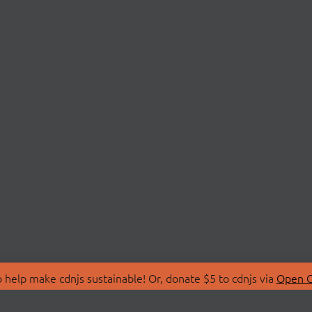
 help make cdnjs sustainable! Or, donate $5 to cdnjs via
Open C