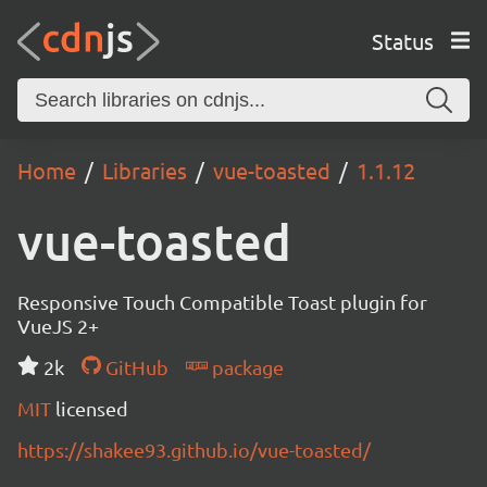
Status
Home
Libraries
vue-toasted
1.1.12
vue-toasted
Responsive Touch Compatible Toast plugin for
VueJS 2+
2k
GitHub
package
MIT
licensed
https://shakee93.github.io/vue-toasted/