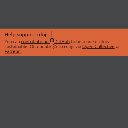
Help support cdnjs
You can
contribute on
GitHub
to help make cdnjs
sustainable! Or, donate $5 to cdnjs via
Open Collective
or
Patreon
.
© 2026 cdnjs.
ABOUT
LIBRARIES
About Us
Search Libraries
Swag Store
API Documentation