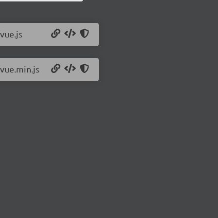
vue.js
/vue.min.js