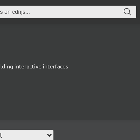
ing interactive interfaces
l