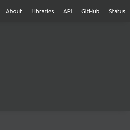
About
Libraries
API
GitHub
Status