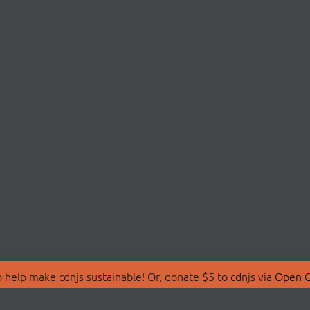
 help make cdnjs sustainable! Or, donate $5 to cdnjs via
Open C