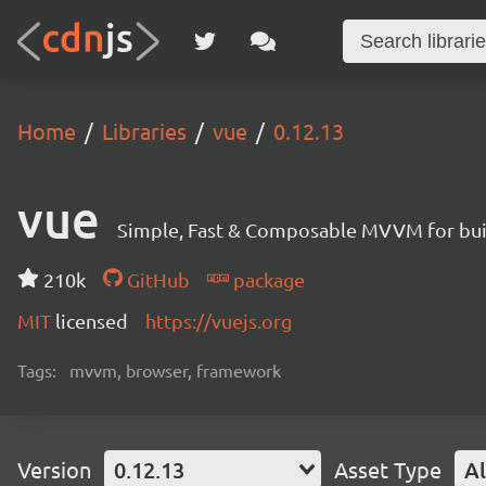
Home
Libraries
vue
0.12.13
vue
Simple, Fast & Composable MVVM for build
210k
GitHub
package
MIT
licensed
https://vuejs.org
Tags:
mvvm, browser, framework
Version
0.12.13
Asset Type
Al