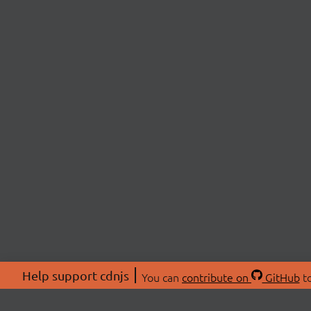
Help support cdnjs
You can
contribute on
GitHub
to