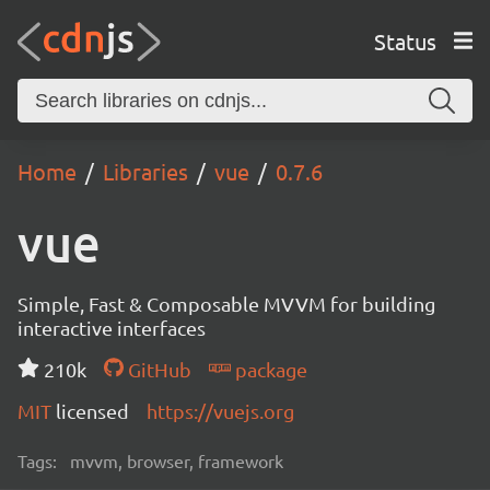
Status
Home
Libraries
vue
0.7.6
vue
Simple, Fast & Composable MVVM for building
interactive interfaces
210k
GitHub
package
MIT
licensed
https://vuejs.org
Tags:
mvvm, browser, framework