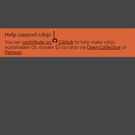
Help support cdnjs
You can
contribute on
GitHub
to help make cdnjs
sustainable! Or, donate $5 to cdnjs via
Open Collective
or
Patreon
.
© 2026 cdnjs.
ABOUT
LIBRARIES
About Us
Search Libraries
Swag Store
API Documentation