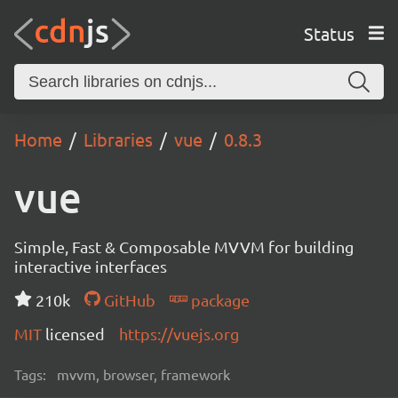
Status
Home
Libraries
vue
0.8.3
vue
Simple, Fast & Composable MVVM for building
interactive interfaces
210k
GitHub
package
MIT
licensed
https://vuejs.org
Tags:
mvvm, browser, framework