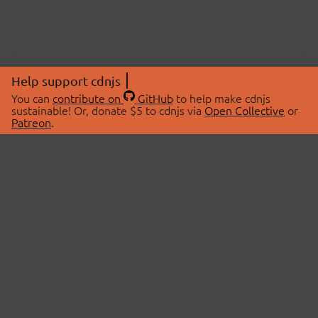
Help support cdnjs
You can
contribute on
GitHub
to help make cdnjs
sustainable! Or, donate $5 to cdnjs via
Open Collective
or
Patreon
.
© 2026 cdnjs.
ABOUT
LIBRARIES
About Us
Search Libraries
Swag Store
API Documentation