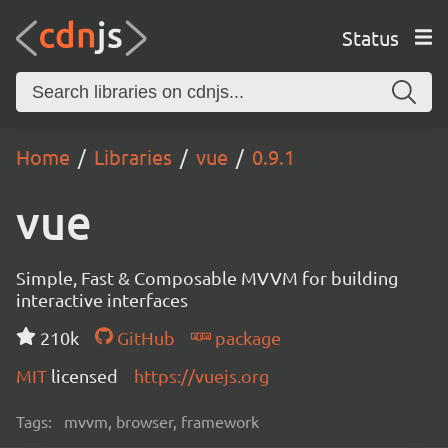
Status
Home
Libraries
vue
0.9.1
vue
Simple, Fast & Composable MVVM for building
interactive interfaces
210k
GitHub
package
MIT
licensed
https://vuejs.org
Tags:
mvvm, browser, framework