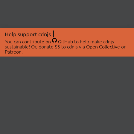
Help support cdnjs
You can
contribute on
GitHub
to help make cdnjs
sustainable! Or, donate $5 to cdnjs via
Open Collective
or
Patreon
.
© 2026 cdnjs.
ABOUT
LIBRARIES
About Us
Search Libraries
Swag Store
API Documentation