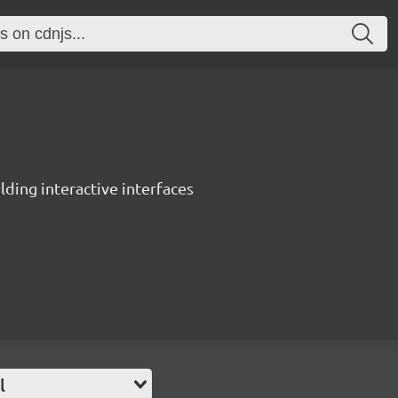
ing interactive interfaces
l