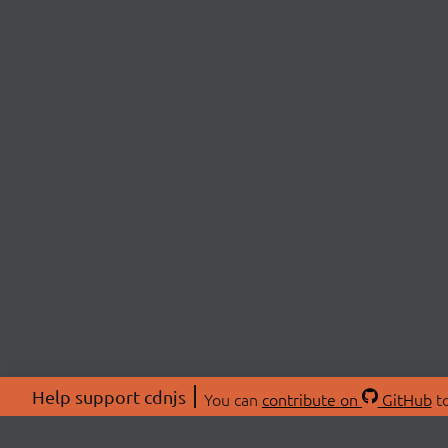
Help support cdnjs
You can
contribute on
GitHub
to