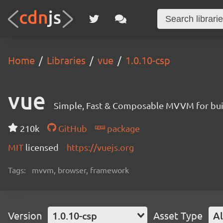
Home
Libraries
vue
1.0.10-csp
vue
Simple, Fast & Composable MVVM for build
210k
GitHub
package
MIT
licensed
https://vuejs.org
Tags:
mvvm, browser, framework
Version
1.0.10-csp
Asset Type
Al