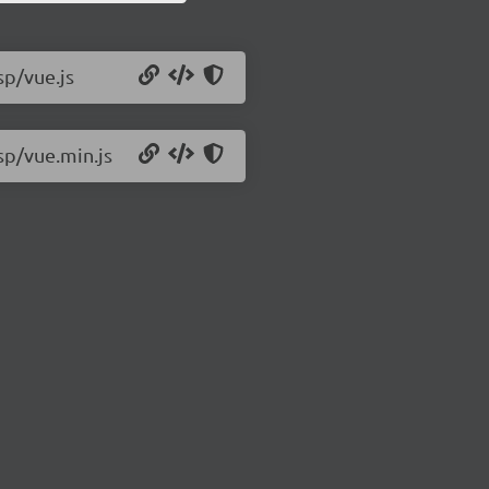
sp/vue.js
sp/vue.min.js