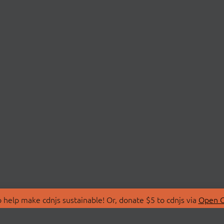
 help make cdnjs sustainable! Or, donate $5 to cdnjs via
Open C