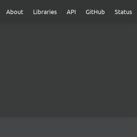
About
Libraries
API
GitHub
Status