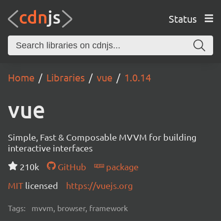
Status
Home
Libraries
vue
1.0.14
vue
Simple, Fast & Composable MVVM for building
interactive interfaces
210k
GitHub
package
MIT
licensed
https://vuejs.org
Tags:
mvvm, browser, framework