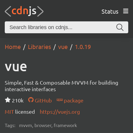
Status
Home
Libraries
vue
1.0.19
vue
Simple, Fast & Composable MVVM for building
interactive interfaces
210k
GitHub
package
MIT
licensed
https://vuejs.org
Tags:
mvvm, browser, framework