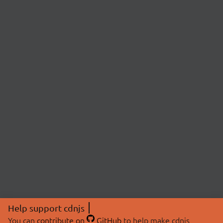
Help support cdnjs
You can
contribute on
GitHub
to help make cdnjs