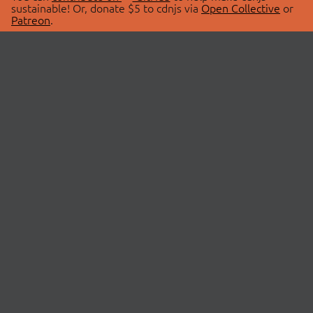
sustainable! Or, donate $5 to cdnjs via
Open Collective
or
Patreon
.
© 2026 cdnjs.
ABOUT
LIBRARIES
About Us
Search Libraries
Swag Store
API Documentation
Community Discussions
STATUS
OpenCollective
Status Page
Patreon
cdnjsStatus on Twitter
CDN Network Map
SPONSORS