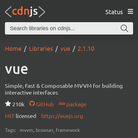
Status
Home
Libraries
vue
2.1.10
vue
Simple, Fast & Composable MVVM for building
interactive interfaces
210k
GitHub
package
MIT
licensed
https://vuejs.org
Tags:
mvvm, browser, framework