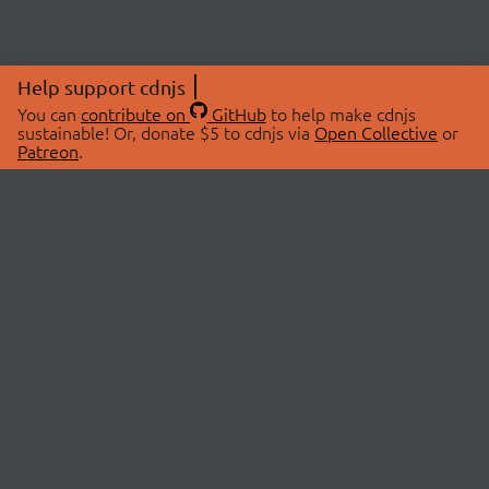
Help support cdnjs
You can
contribute on
GitHub
to help make cdnjs
sustainable! Or, donate $5 to cdnjs via
Open Collective
or
Patreon
.
© 2026 cdnjs.
ABOUT
LIBRARIES
About Us
Search Libraries
Swag Store
API Documentation
Community Discussions
STATUS
OpenCollective