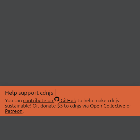
Help support cdnjs
You can
contribute on
GitHub
to help make cdnjs
sustainable! Or, donate $5 to cdnjs via
Open Collective
or
Patreon
.