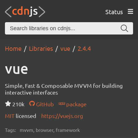
Status
Home
Libraries
vue
2.4.4
vue
Simple, Fast & Composable MVVM for building
interactive interfaces
210k
GitHub
package
MIT
licensed
https://vuejs.org
Tags:
mvvm, browser, framework