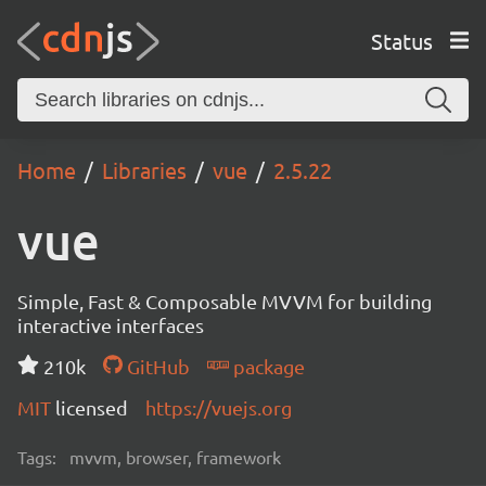
Status
Home
Libraries
vue
2.5.22
vue
Simple, Fast & Composable MVVM for building
interactive interfaces
210k
GitHub
package
MIT
licensed
https://vuejs.org
Tags:
mvvm, browser, framework