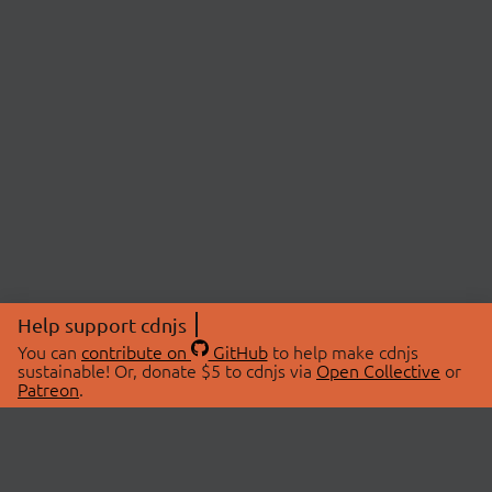
Help support cdnjs
You can
contribute on
GitHub
to help make cdnjs
sustainable! Or, donate $5 to cdnjs via
Open Collective
or
Patreon
.