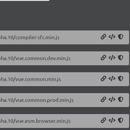
pha.10/compiler-sfc.min.js
alpha.10/vue.common.dev.min.js
alpha.10/vue.common.min.js
alpha.10/vue.common.prod.min.js
lpha.10/vue.esm.browser.min.js