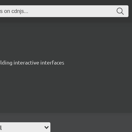
ing interactive interfaces
l