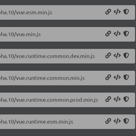
lpha.10/vue.esm.min.js
pha.10/vue.min.js
alpha.10/vue.runtime.common.dev.min.js
alpha.10/vue.runtime.common.min.js
alpha.10/vue.runtime.common.prod.min.js
lpha.10/vue.runtime.esm.min.js