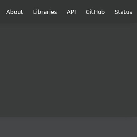
About
Libraries
API
GitHub
Status