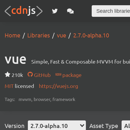
Home
Libraries
vue
2.7.0-alpha.10
vue
Simple, Fast & Composable MVVM for build
210k
GitHub
package
MIT
licensed
https://vuejs.org
Tags:
mvvm, browser, framework
Version
2.7.0-alpha.10
Asset Type
Al