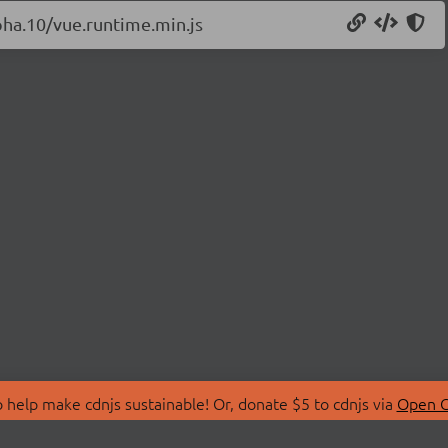
lpha.10/vue.runtime.min.js
 help make cdnjs sustainable! Or, donate $5 to cdnjs via
Open C