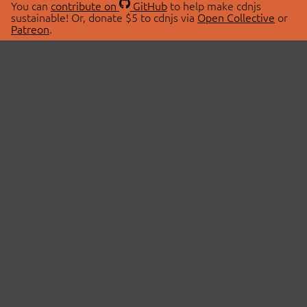
You can
contribute on
GitHub
to help make cdnjs
sustainable! Or, donate $5 to cdnjs via
Open Collective
or
Patreon
.
© 2026 cdnjs.
ABOUT
LIBRARIES
About Us
Search Libraries
Swag Store
API Documentation
Community Discussions
STATUS
OpenCollective
Status Page
Patreon
cdnjsStatus on Twitter
CDN Network Map
SPONSORS