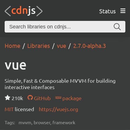
Status
Home
Libraries
vue
2.7.0-alpha.3
vue
Simple, Fast & Composable MVVM for building
interactive interfaces
210k
GitHub
package
MIT
licensed
https://vuejs.org
Tags:
mvvm, browser, framework