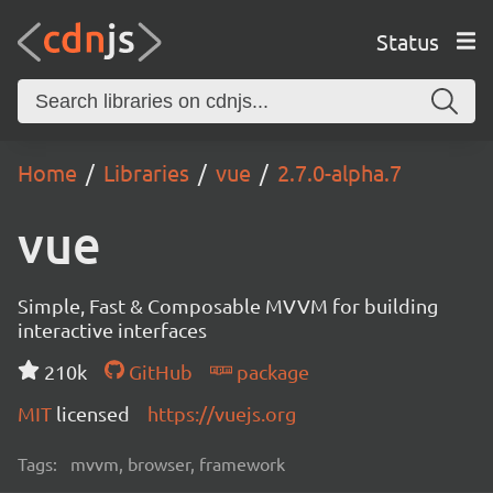
Status
Home
Libraries
vue
2.7.0-alpha.7
vue
Simple, Fast & Composable MVVM for building
interactive interfaces
210k
GitHub
package
MIT
licensed
https://vuejs.org
Tags:
mvvm, browser, framework