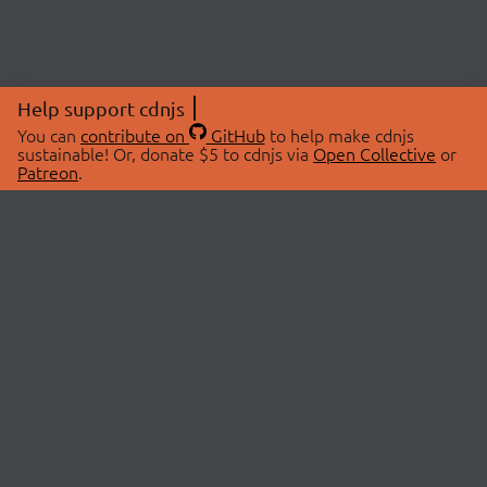
Help support cdnjs
You can
contribute on
GitHub
to help make cdnjs
sustainable! Or, donate $5 to cdnjs via
Open Collective
or
Patreon
.
© 2026 cdnjs.
ABOUT
LIBRARIES
About Us
Search Libraries
Swag Store
API Documentation
Community Discussions
STATUS