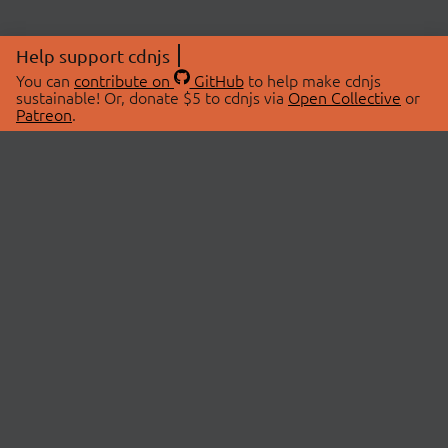
Help support cdnjs
You can
contribute on
GitHub
to help make cdnjs
sustainable! Or, donate $5 to cdnjs via
Open Collective
or
Patreon
.
© 2026 cdnjs.
ABOUT
LIBRARIES
About Us
Search Libraries
Swag Store
API Documentation
Community Discussions
STATUS
OpenCollective
Status Page