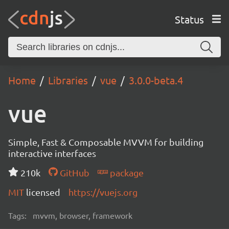
Status
Home
Libraries
vue
3.0.0-beta.4
vue
Simple, Fast & Composable MVVM for building
interactive interfaces
210k
GitHub
package
MIT
licensed
https://vuejs.org
Tags:
mvvm, browser, framework