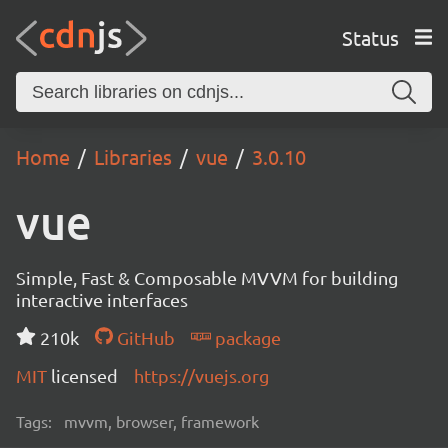
Status
Home
Libraries
vue
3.0.10
vue
Simple, Fast & Composable MVVM for building
interactive interfaces
210k
GitHub
package
MIT
licensed
https://vuejs.org
Tags:
mvvm, browser, framework