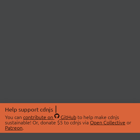
Help support cdnjs
You can
contribute on
GitHub
to help make cdnjs
sustainable! Or, donate $5 to cdnjs via
Open Collective
or
Patreon
.