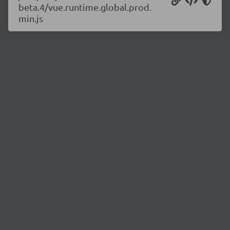
beta.4/vue.runtime.global.prod.
min.js