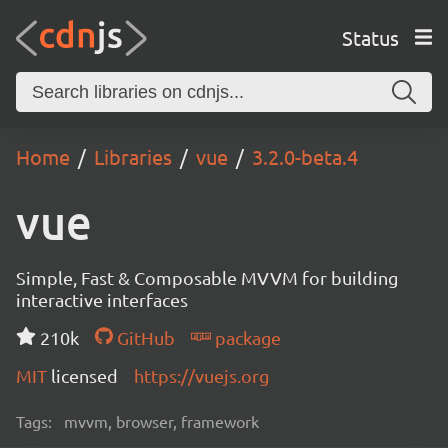
Status
Home
Libraries
vue
3.2.0-beta.4
vue
Simple, Fast & Composable MVVM for building
interactive interfaces
210k
GitHub
package
MIT
licensed
https://vuejs.org
Tags:
mvvm, browser, framework