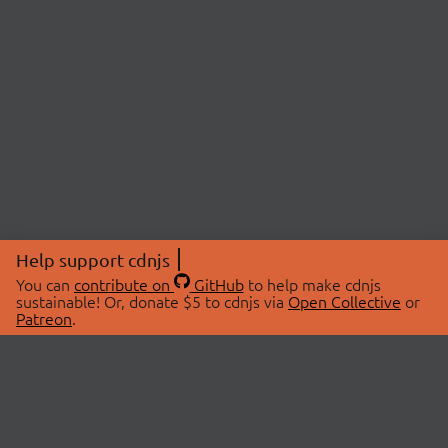
Help support cdnjs
You can
contribute on
GitHub
to help make cdnjs
sustainable! Or, donate $5 to cdnjs via
Open Collective
or
Patreon
.