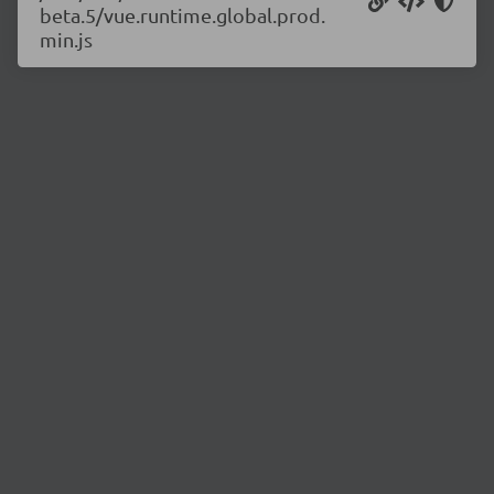
beta.5/vue.runtime.global.prod.
min.js