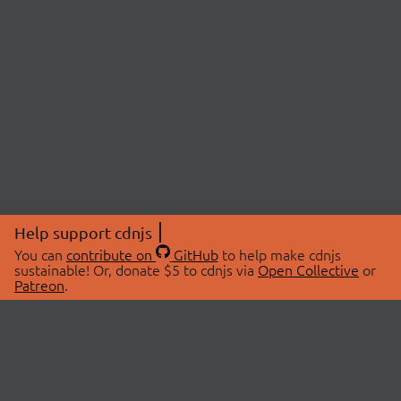
Help support cdnjs
You can
contribute on
GitHub
to help make cdnjs
sustainable! Or, donate $5 to cdnjs via
Open Collective
or
Patreon
.