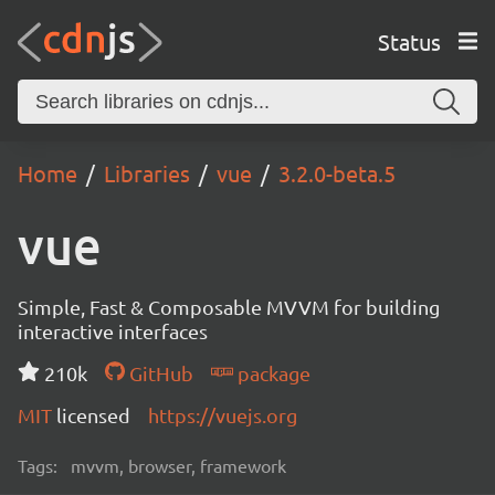
Status
Home
Libraries
vue
3.2.0-beta.5
vue
Simple, Fast & Composable MVVM for building
interactive interfaces
210k
GitHub
package
MIT
licensed
https://vuejs.org
Tags:
mvvm, browser, framework