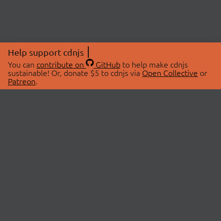
Help support cdnjs
You can
contribute on
GitHub
to help make cdnjs
sustainable! Or, donate $5 to cdnjs via
Open Collective
or
Patreon
.
© 2026 cdnjs.
ABOUT
LIBRARIES
About Us
Search Libraries
Swag Store
API Documentation
Community Discussions