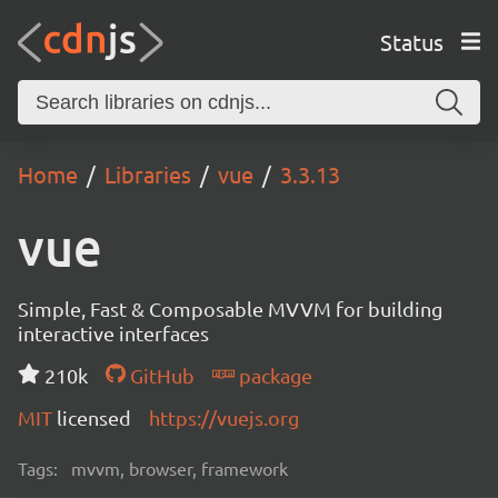
Status
Home
Libraries
vue
3.3.13
vue
Simple, Fast & Composable MVVM for building
interactive interfaces
210k
GitHub
package
MIT
licensed
https://vuejs.org
Tags:
mvvm, browser, framework