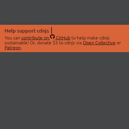
Help support cdnjs
You can
contribute on
GitHub
to help make cdnjs
sustainable! Or, donate $5 to cdnjs via
Open Collective
or
Patreon
.
© 2026 cdnjs.
ABOUT
LIBRARIES
About Us
Search Libraries
Swag Store
API Documentation
Community Discussions