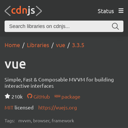
Status
Home
Libraries
vue
3.3.5
vue
Simple, Fast & Composable MVVM for building
interactive interfaces
210k
GitHub
package
MIT
licensed
https://vuejs.org
Tags:
mvvm, browser, framework