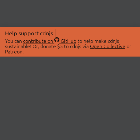
Help support cdnjs
You can
contribute on
GitHub
to help make cdnjs
sustainable! Or, donate $5 to cdnjs via
Open Collective
or
Patreon
.
© 2026 cdnjs.
ABOUT
LIBRARIES
About Us
Search Libraries
Swag Store
API Documentation
Community Discussions