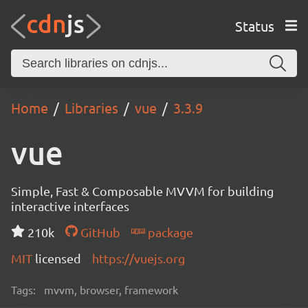
Status
Home
Libraries
vue
3.3.9
vue
Simple, Fast & Composable MVVM for building
interactive interfaces
210k
GitHub
package
MIT
licensed
https://vuejs.org
Tags:
mvvm, browser, framework