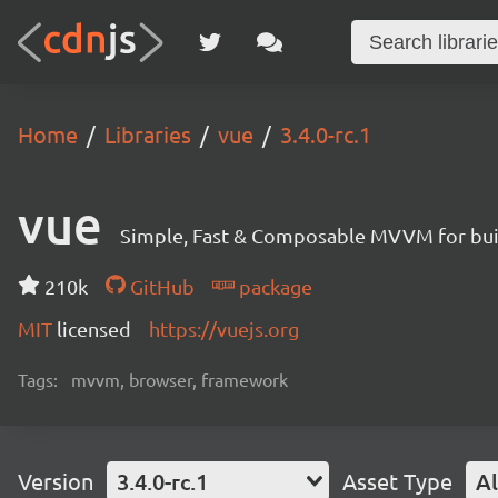
Home
Libraries
vue
3.4.0-rc.1
vue
Simple, Fast & Composable MVVM for build
210k
GitHub
package
MIT
licensed
https://vuejs.org
Tags:
mvvm, browser, framework
Version
3.4.0-rc.1
Asset Type
Al