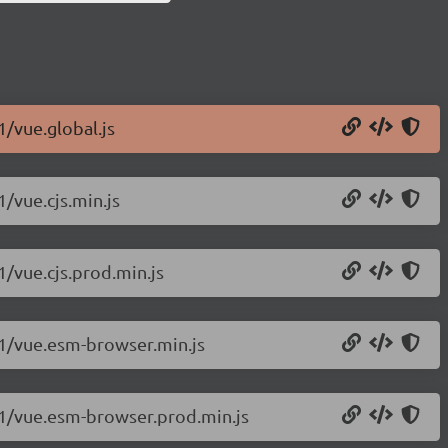
1/vue.global.js
1/vue.cjs.min.js
1/vue.cjs.prod.min.js
c.1/vue.esm-browser.min.js
c.1/vue.esm-browser.prod.min.js