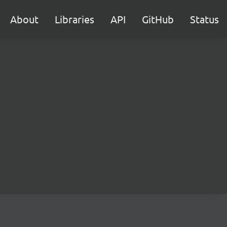
About
Libraries
API
GitHub
Status