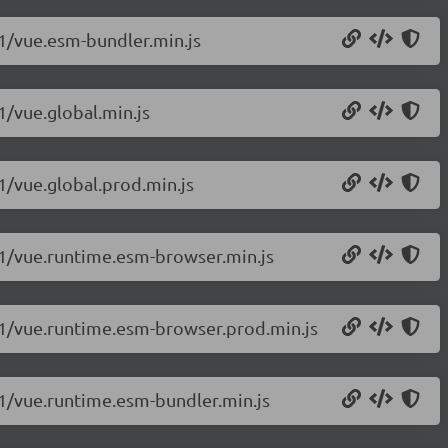
.1/vue.esm-bundler.min.js
1/vue.global.min.js
.1/vue.global.prod.min.js
c.1/vue.runtime.esm-browser.min.js
c.1/vue.runtime.esm-browser.prod.min.js
c.1/vue.runtime.esm-bundler.min.js