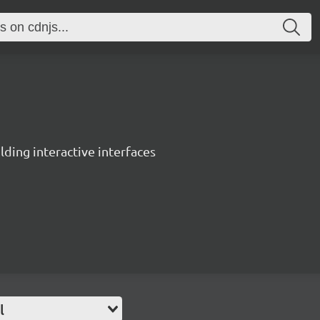
ing interactive interfaces
l