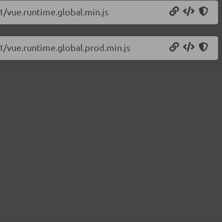
.1/vue.runtime.global.min.js
.1/vue.runtime.global.prod.min.js