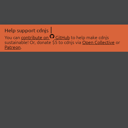
Help support cdnjs
You can
contribute on
GitHub
to help make cdnjs
sustainable! Or, donate $5 to cdnjs via
Open Collective
or
Patreon
.
© 2026 cdnjs.
ABOUT
LIBRARIES
About Us
Search Libraries
Swag Store
API Documentation
Community Discussions