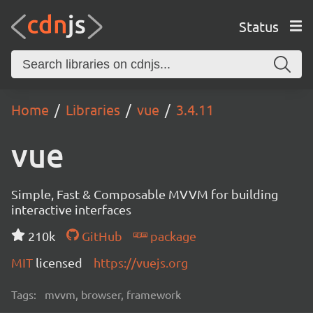
Status
Home
Libraries
vue
3.4.11
vue
Simple, Fast & Composable MVVM for building
interactive interfaces
210k
GitHub
package
MIT
licensed
https://vuejs.org
Tags:
mvvm, browser, framework