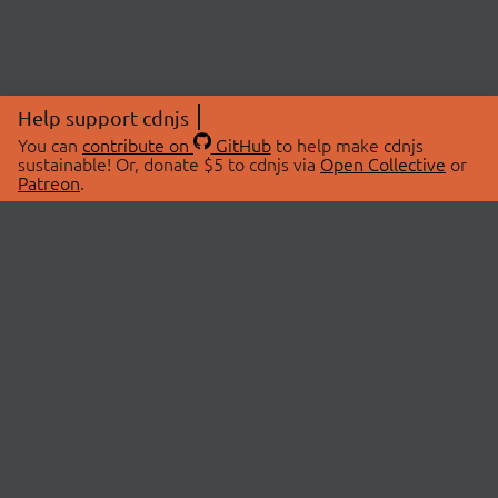
Help support cdnjs
You can
contribute on
GitHub
to help make cdnjs
sustainable! Or, donate $5 to cdnjs via
Open Collective
or
Patreon
.
© 2026 cdnjs.
ABOUT
LIBRARIES
About Us
Search Libraries
Swag Store
API Documentation
Community Discussions