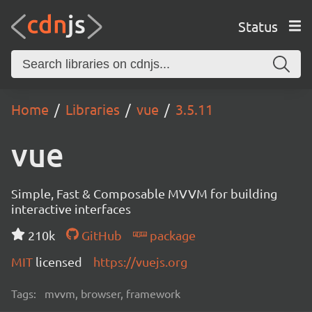
Status
Home
Libraries
vue
3.5.11
vue
Simple, Fast & Composable MVVM for building
interactive interfaces
210k
GitHub
package
MIT
licensed
https://vuejs.org
Tags:
mvvm, browser, framework