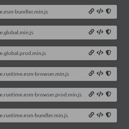
ue.esm-bundler.min.js
e.global.min.js
e.global.prod.min.js
vue.runtime.esm-browser.min.js
vue.runtime.esm-browser.prod.min.js
ue.runtime.esm-bundler.min.js