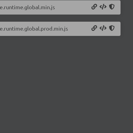
e.runtime.global.min.js
ue.runtime.global.prod.min.js