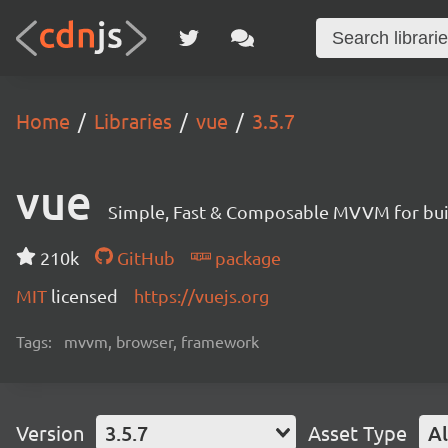
Home
Libraries
vue
3.5.7
vue
Simple, Fast & Composable MVVM for build
210k
GitHub
package
MIT
licensed
https://vuejs.org
Tags:
mvvm, browser, framework
Version
3.5.7
Asset Type
Al