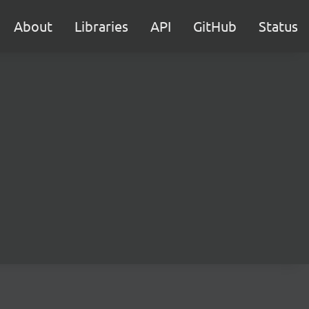
About
Libraries
API
GitHub
Status