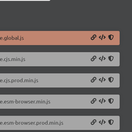
e.global.js
.cjs.min.js
e.cjs.prod.min.js
ue.esm-browser.min.js
vue.esm-browser.prod.min.js