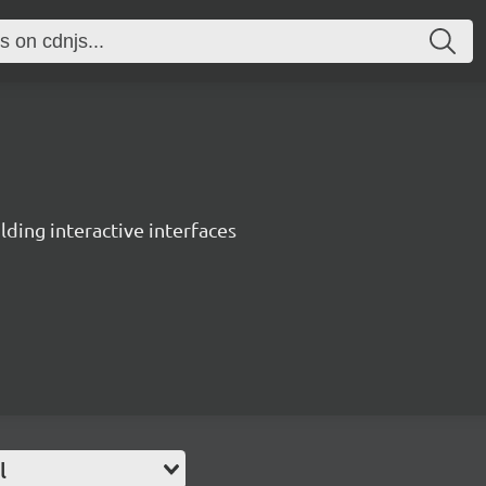
ing interactive interfaces
l