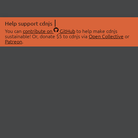
Help support cdnjs
You can
contribute on
GitHub
to help make cdnjs
sustainable! Or, donate $5 to cdnjs via
Open Collective
or
Patreon
.
© 2026 cdnjs.
ABOUT
LIBRARIES
About Us
Search Libraries
Swag Store
API Documentation
Community Discussions
STATUS
OpenCollective