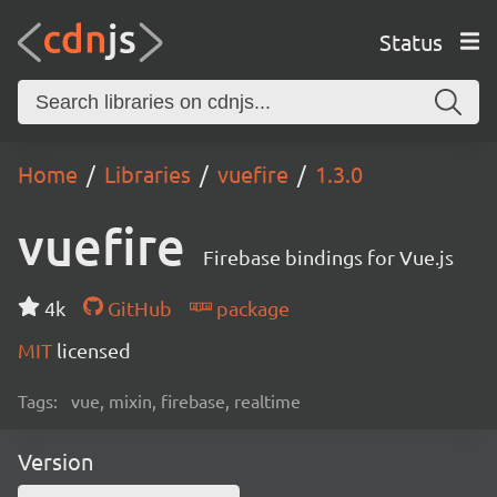
Status
Home
Libraries
vuefire
1.3.0
vuefire
Firebase bindings for Vue.js
4k
GitHub
package
MIT
licensed
Tags:
vue, mixin, firebase, realtime
Version