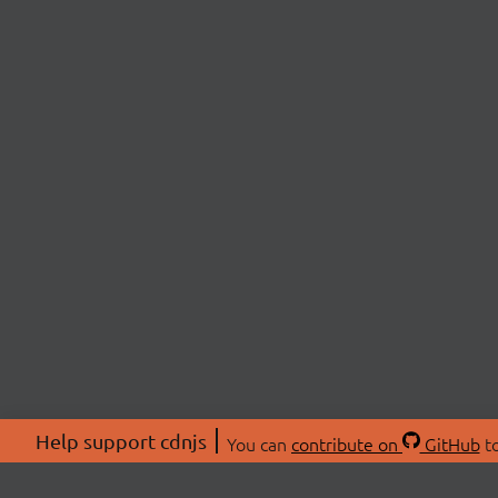
Help support cdnjs
You can
contribute on
GitHub
to