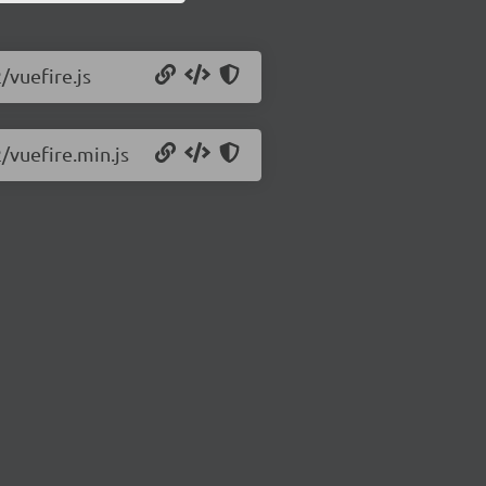
/vuefire.js
2/vuefire.min.js