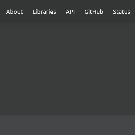
About
Libraries
API
GitHub
Status