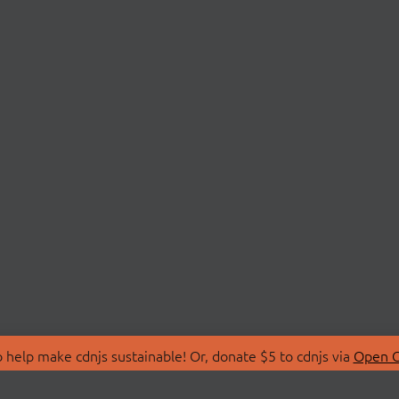
 help make cdnjs sustainable! Or, donate $5 to cdnjs via
Open C