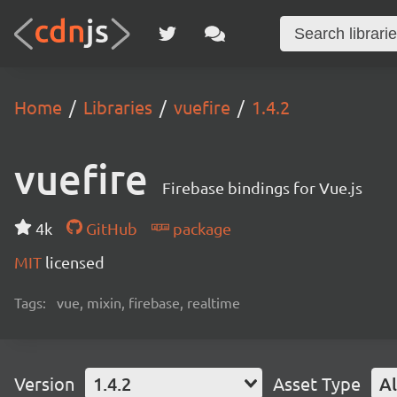
Home
Libraries
vuefire
1.4.2
vuefire
Firebase bindings for Vue.js
4k
GitHub
package
MIT
licensed
Tags:
vue, mixin, firebase, realtime
Version
1.4.2
Asset Type
Al