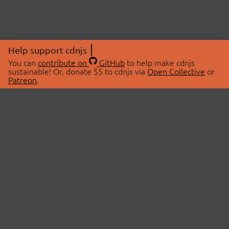
Help support cdnjs
You can
contribute on
GitHub
to help make cdnjs
sustainable! Or, donate $5 to cdnjs via
Open Collective
or
Patreon
.
© 2026 cdnjs.
ABOUT
LIBRARIES
About Us
Search Libraries
Swag Store
API Documentation
Community Discussions
STATUS