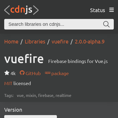
Status
Home
Libraries
vuefire
2.0.0-alpha.9
vuefire
Firebase bindings for Vue.js
4k
GitHub
package
MIT
licensed
Tags:
vue, mixin, firebase, realtime
Version