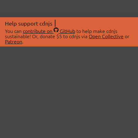
Help support cdnjs
You can
contribute on
GitHub
to help make cdnjs
sustainable! Or, donate $5 to cdnjs via
Open Collective
or
Patreon
.
© 2026 cdnjs.
ABOUT
LIBRARIES
About Us
Search Libraries
Swag Store
API Documentation
Community Discussions
STATUS
OpenCollective