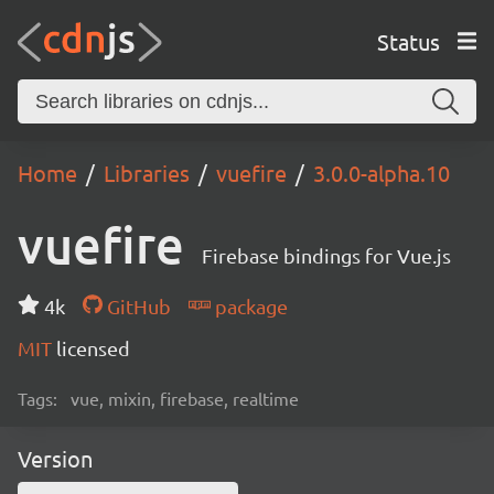
Status
Home
Libraries
vuefire
3.0.0-alpha.10
vuefire
Firebase bindings for Vue.js
4k
GitHub
package
MIT
licensed
Tags:
vue, mixin, firebase, realtime
Version