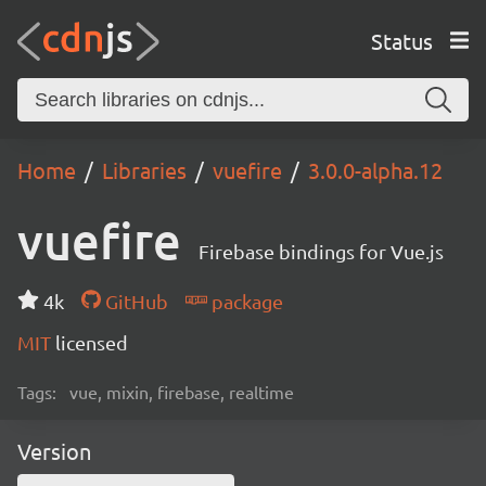
Status
Home
Libraries
vuefire
3.0.0-alpha.12
vuefire
Firebase bindings for Vue.js
4k
GitHub
package
MIT
licensed
Tags:
vue, mixin, firebase, realtime
Version