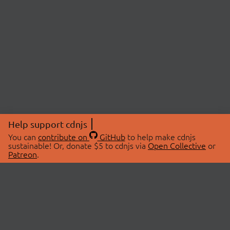
Help support cdnjs
You can
contribute on
GitHub
to help make cdnjs
sustainable! Or, donate $5 to cdnjs via
Open Collective
or
Patreon
.
© 2026 cdnjs.