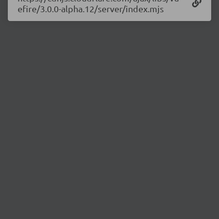
efire/3.0.0-alpha.12/server/index.mjs