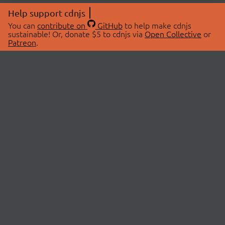
Help support cdnjs
You can
contribute on
GitHub
to help make cdnjs
sustainable! Or, donate $5 to cdnjs via
Open Collective
or
Patreon
.
© 2026 cdnjs.
ABOUT
LIBRARIES
About Us
Search Libraries
Swag Store
API Documentation
Community Discussions
STATUS
OpenCollective
Status Page
Patreon
cdnjsStatus on Twitter
CDN Network Map