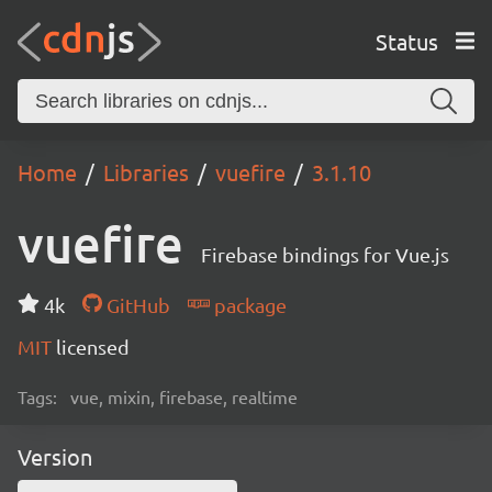
Status
Home
Libraries
vuefire
3.1.10
vuefire
Firebase bindings for Vue.js
4k
GitHub
package
MIT
licensed
Tags:
vue, mixin, firebase, realtime
Version