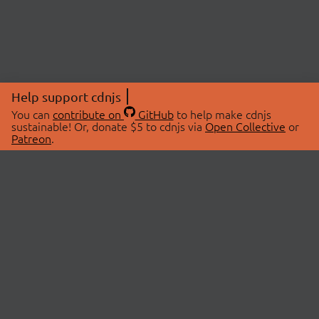
Help support cdnjs
You can
contribute on
GitHub
to help make cdnjs
sustainable! Or, donate $5 to cdnjs via
Open Collective
or
Patreon
.
© 2026 cdnjs.
ABOUT
LIBRARIES
About Us
Search Libraries
Swag Store
API Documentation