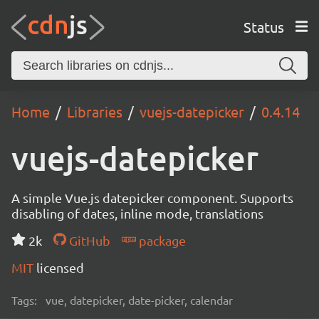
Status
Home
Libraries
vuejs-datepicker
0.4.14
vuejs-datepicker
A simple Vue.js datepicker component. Supports
disabling of dates, inline mode, translations
2k
GitHub
package
MIT
licensed
Tags:
vue, datepicker, date-picker, calendar