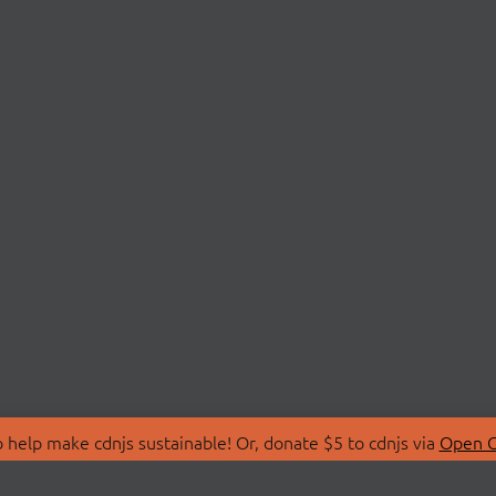
 help make cdnjs sustainable! Or, donate $5 to cdnjs via
Open C