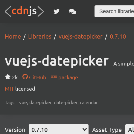
Home
Libraries
vuejs-datepicker
0.7.10
vuejs-datepicker
A simple
2k
GitHub
package
MIT
licensed
Tags:
vue, datepicker, date-picker, calendar
Version
0.7.10
Asset Type
Al