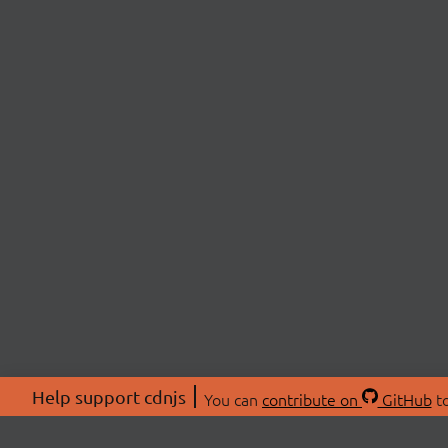
Help support cdnjs
You can
contribute on
GitHub
to