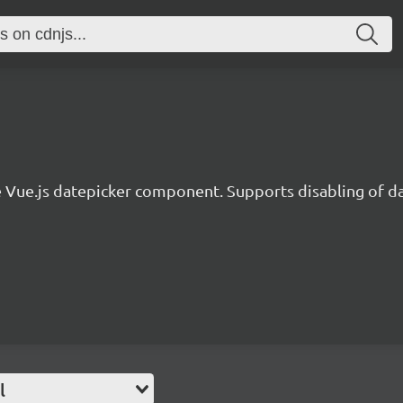
 Vue.js datepicker component. Supports disabling of dat
l