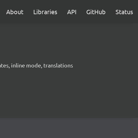
About
Libraries
API
GitHub
Status
es, inline mode, translations