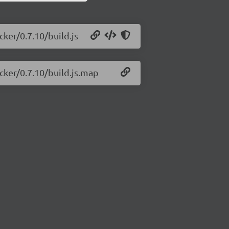
cker/0.7.10/build.js
cker/0.7.10/build.js.map