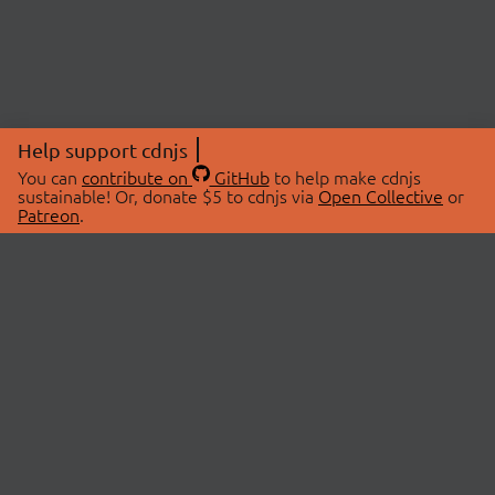
Help support cdnjs
You can
contribute on
GitHub
to help make cdnjs
sustainable! Or, donate $5 to cdnjs via
Open Collective
or
Patreon
.
© 2026 cdnjs.
ABOUT
LIBRARIES
About Us
Search Libraries
Swag Store
API Documentation