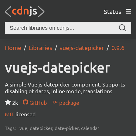
Status
Home
Libraries
vuejs-datepicker
0.9.6
vuejs-datepicker
A simple Vue.js datepicker component. Supports
disabling of dates, inline mode, translations
2k
GitHub
package
MIT
licensed
Tags:
vue, datepicker, date-picker, calendar