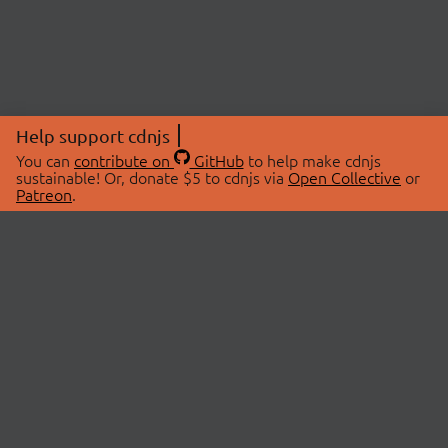
Help support cdnjs
You can
contribute on
GitHub
to help make cdnjs
sustainable! Or, donate $5 to cdnjs via
Open Collective
or
Patreon
.
© 2026 cdnjs.
ABOUT
LIBRARIES
About Us
Search Libraries
Swag Store
API Documentation