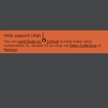
Help support cdnjs
You can
contribute on
GitHub
to help make cdnjs
sustainable! Or, donate $5 to cdnjs via
Open Collective
or
Patreon
.
© 2026 cdnjs.
ABOUT
LIBRARIES
About Us
Search Libraries
Swag Store
API Documentation