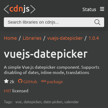
Status
Home
Libraries
vuejs-datepicker
1.0.4
vuejs-datepicker
A simple Vue.js datepicker component. Supports
disabling of dates, inline mode, translations
2k
GitHub
package
MIT
licensed
Tags:
vue, datepicker, date-picker, calendar