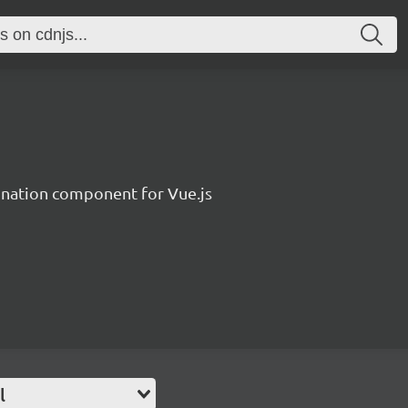
ination component for Vue.js
l