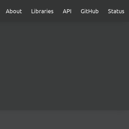
About
Libraries
API
GitHub
Status