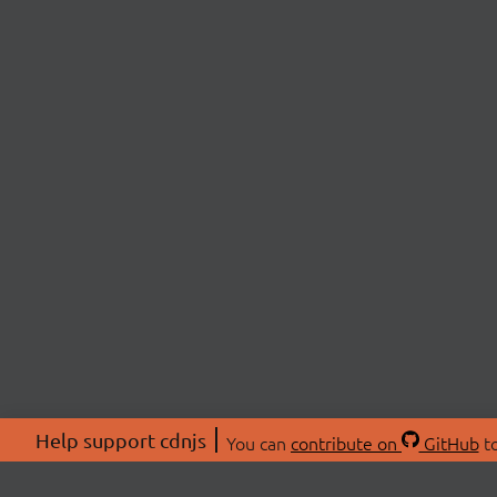
Help support cdnjs
You can
contribute on
GitHub
to