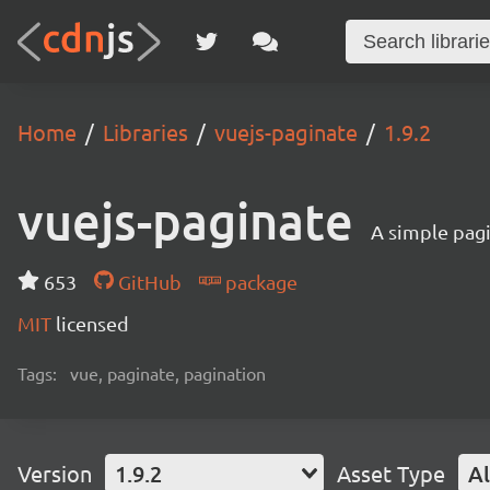
Home
Libraries
vuejs-paginate
1.9.2
vuejs-paginate
A simple pag
653
GitHub
package
MIT
licensed
Tags:
vue, paginate, pagination
Version
1.9.2
Asset Type
Al