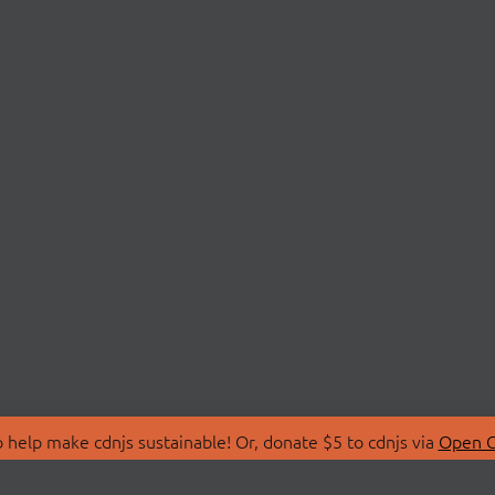
 help make cdnjs sustainable! Or, donate $5 to cdnjs via
Open C