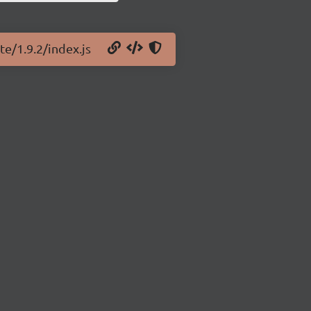
te/1.9.2/index.js