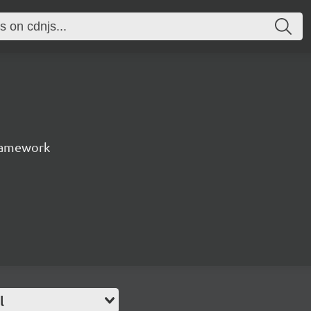
ramework
l