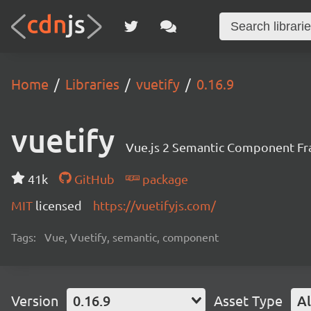
Home
Libraries
vuetify
0.16.9
vuetify
Vue.js 2 Semantic Component F
41k
GitHub
package
MIT
licensed
https://vuetifyjs.com/
Tags:
Vue, Vuetify, semantic, component
Version
0.16.9
Asset Type
Al