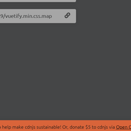
6.9/vuetify.min.css.map
 help make cdnjs sustainable! Or, donate $5 to cdnjs via
Open C