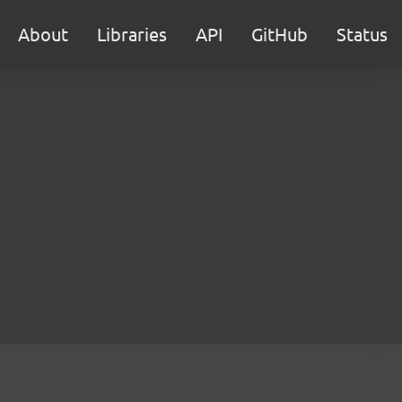
About
Libraries
API
GitHub
Status