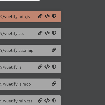
.9/vuetify.min.js
9/vuetify.css
.9/vuetify.css.map
9/vuetify.js
.9/vuetify.js.map
.9/vuetify.min.css