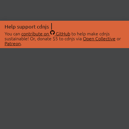
Help support cdnjs
You can
contribute on
GitHub
to help make cdnjs
sustainable! Or, donate $5 to cdnjs via
Open Collective
or
Patreon
.
© 2026 cdnjs.
ABOUT
LIBRARIES
About Us
Search Libraries
Swag Store
API Documentation
Community Discussions
STATUS