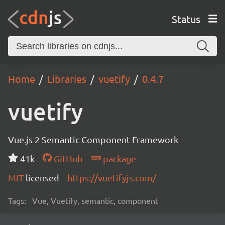
Status
Home
Libraries
vuetify
0.4.7
vuetify
Vue.js 2 Semantic Component Framework
41k
GitHub
package
MIT
licensed
https://vuetifyjs.com/
Tags:
Vue, Vuetify, semantic, component