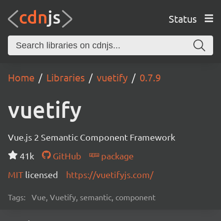
Status
Home
Libraries
vuetify
0.7.9
vuetify
Vue.js 2 Semantic Component Framework
41k
GitHub
package
MIT
licensed
https://vuetifyjs.com/
Tags:
Vue, Vuetify, semantic, component