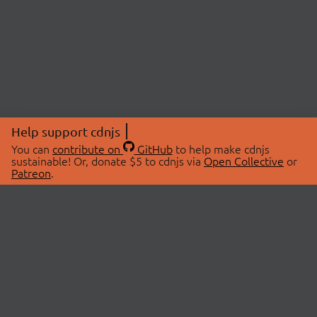
Help support cdnjs
You can
contribute on
GitHub
to help make cdnjs
sustainable! Or, donate $5 to cdnjs via
Open Collective
or
Patreon
.
© 2026 cdnjs.
ABOUT
LIBRARIES