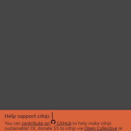
Help support cdnjs
You can
contribute on
GitHub
to help make cdnjs
sustainable! Or, donate $5 to cdnjs via
Open Collective
or