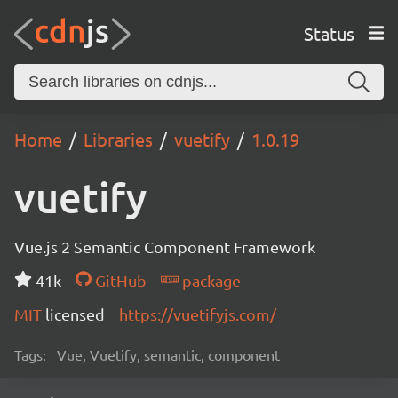
Status
Home
Libraries
vuetify
1.0.19
vuetify
Vue.js 2 Semantic Component Framework
41k
GitHub
package
MIT
licensed
https://vuetifyjs.com/
Tags:
Vue, Vuetify, semantic, component