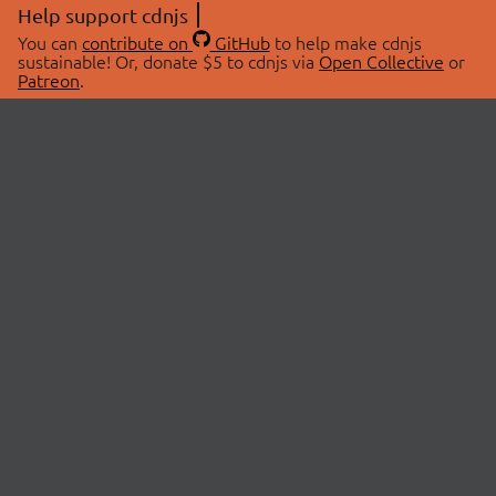
Help support cdnjs
You can
contribute on
GitHub
to help make cdnjs
sustainable! Or, donate $5 to cdnjs via
Open Collective
or
Patreon
.
© 2026 cdnjs.
ABOUT
LIBRARIES
About Us
Search Libraries
Swag Store
API Documentation
Community Discussions
STATUS
OpenCollective
Status Page
Patreon
cdnjsStatus on Twitter
CDN Network Map