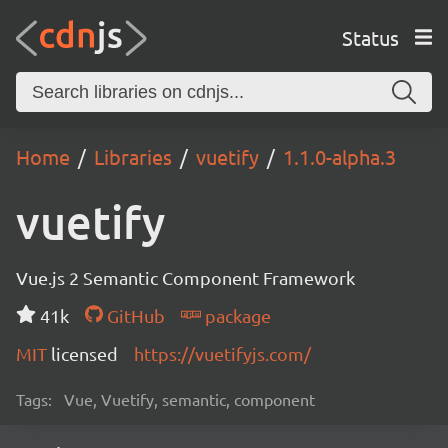
Status
Home
Libraries
vuetify
1.1.0-alpha.3
vuetify
Vue.js 2 Semantic Component Framework
41k
GitHub
package
MIT
licensed
https://vuetifyjs.com/
Tags:
Vue, Vuetify, semantic, component