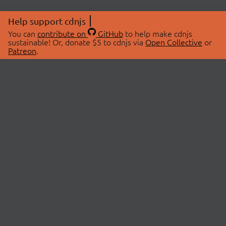
Help support cdnjs
You can
contribute on
GitHub
to help make cdnjs
sustainable! Or, donate $5 to cdnjs via
Open Collective
or
Patreon
.
© 2026 cdnjs.
ABOUT
LIBRARIES
About Us
Search Libraries
Swag Store
API Documentation
Community Discussions
STATUS
OpenCollective
Status Page
Patreon