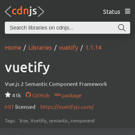
Status
Home
Libraries
vuetify
1.1.14
vuetify
Vue.js 2 Semantic Component Framework
41k
GitHub
package
MIT
licensed
https://vuetifyjs.com/
Tags:
Vue, Vuetify, semantic, component