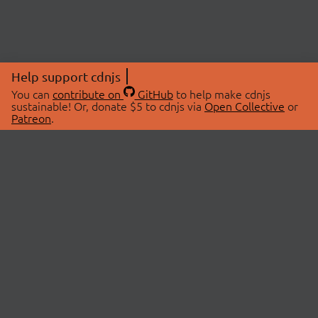
Help support cdnjs
You can
contribute on
GitHub
to help make cdnjs
sustainable! Or, donate $5 to cdnjs via
Open Collective
or
Patreon
.
© 2026 cdnjs.
ABOUT
LIBRARIES
About Us
Search Libraries
Swag Store
API Documentation