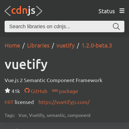
Status
Home
Libraries
vuetify
1.2.0-beta.3
vuetify
Vue.js 2 Semantic Component Framework
41k
GitHub
package
MIT
licensed
https://vuetifyjs.com/
Tags:
Vue, Vuetify, semantic, component