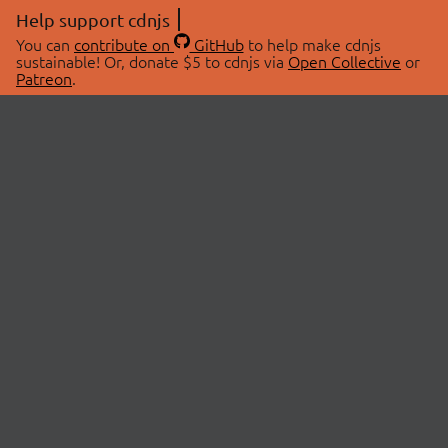
Help support cdnjs
You can
contribute on
GitHub
to help make cdnjs
sustainable! Or, donate $5 to cdnjs via
Open Collective
or
Patreon
.
© 2026 cdnjs.
ABOUT
LIBRARIES
About Us
Search Libraries
Swag Store
API Documentation
Community Discussions
STATUS
OpenCollective
Status Page
Patreon
cdnjsStatus on Twitter
CDN Network Map