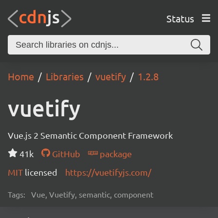
Status
Home
Libraries
vuetify
1.2.8
vuetify
Vue.js 2 Semantic Component Framework
41k
GitHub
package
MIT
licensed
https://vuetifyjs.com/
Tags:
Vue, Vuetify, semantic, component