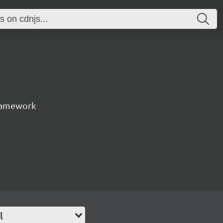
ramework
l