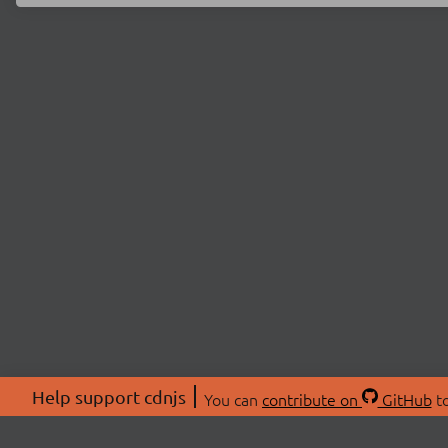
Help support cdnjs
You can
contribute on
GitHub
to