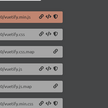
10/vuetify.min.js
0/vuetify.css
10/vuetify.css.map
0/vuetify.js
10/vuetify.js.map
10/vuetify.min.css