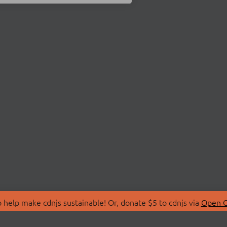
 help make cdnjs sustainable! Or, donate $5 to cdnjs via
Open C