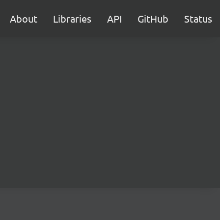
About
Libraries
API
GitHub
Status