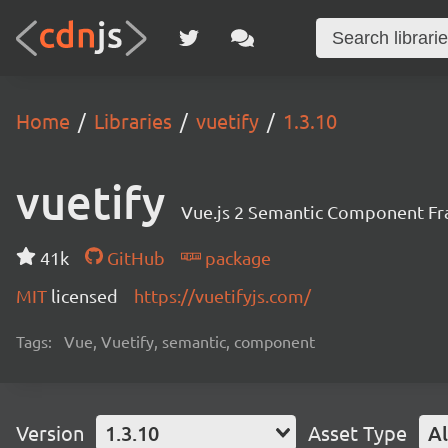
Home
Libraries
vuetify
1.3.10
vuetify
Vue.js 2 Semantic Component F
41k
GitHub
package
MIT
licensed
https://vuetifyjs.com/
Tags:
Vue, Vuetify, semantic, component
Version
1.3.10
Asset Type
Al