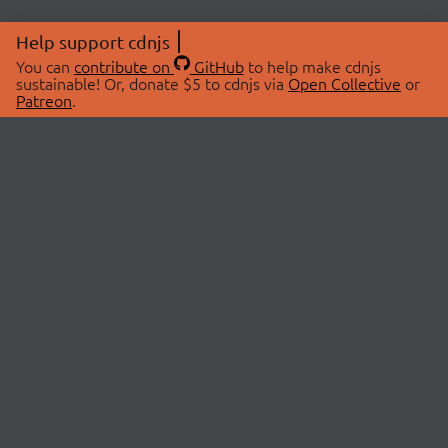
Help support cdnjs
You can
contribute on
GitHub
to help make cdnjs
sustainable! Or, donate $5 to cdnjs via
Open Collective
or
Patreon
.
© 2026 cdnjs.
ABOUT
LIBRARIES
About Us
Search Libraries
Swag Store
API Documentation
Community Discussions
STATUS
OpenCollective
Status Page
Patreon