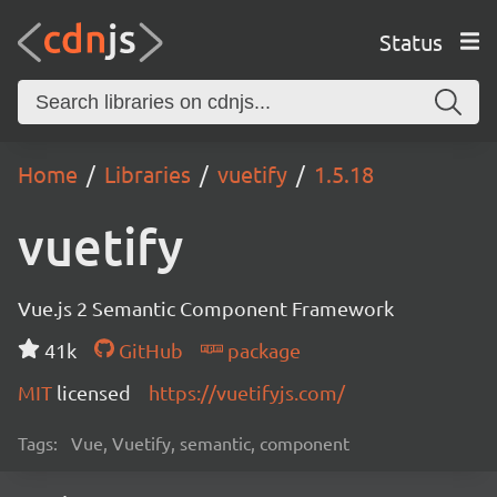
Status
Home
Libraries
vuetify
1.5.18
vuetify
Vue.js 2 Semantic Component Framework
41k
GitHub
package
MIT
licensed
https://vuetifyjs.com/
Tags:
Vue, Vuetify, semantic, component