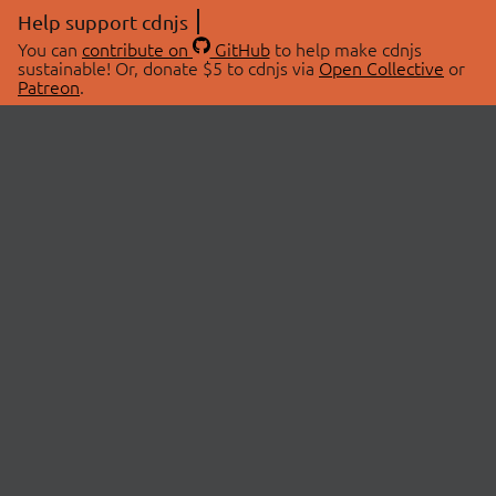
Help support cdnjs
You can
contribute on
GitHub
to help make cdnjs
sustainable! Or, donate $5 to cdnjs via
Open Collective
or
Patreon
.
© 2026 cdnjs.
ABOUT
LIBRARIES
About Us
Search Libraries
Swag Store
API Documentation
Community Discussions
STATUS
OpenCollective
Status Page
Patreon
cdnjsStatus on Twitter
CDN Network Map