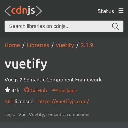
Status
Home
Libraries
vuetify
2.1.9
vuetify
Vue.js 2 Semantic Component Framework
41k
GitHub
package
MIT
licensed
https://vuetifyjs.com/
Tags:
Vue, Vuetify, semantic, component